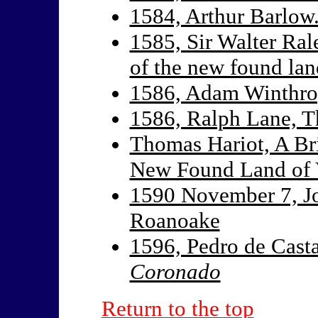
1584, Arthur Barlow.
1585, Sir Walter Rale
of the new found land
1586, Adam Winthr
1586, Ralph Lane, 
Thomas Hariot, A Bri
New Found Land of V
1590 November 7, Jo
Roanoake
1596, Pedro de Cast
Coronado
Return to the top