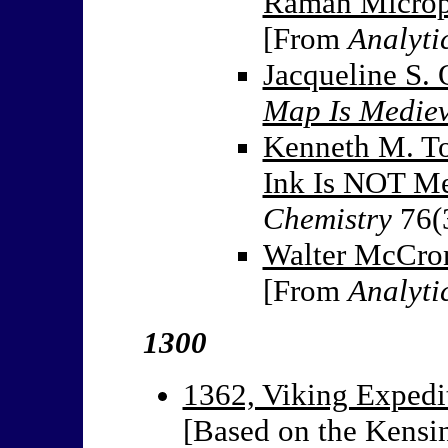
Raman Microp
[From
Analyti
Jacqueline S. 
Map Is Medie
Kenneth M. To
Ink Is NOT Me
Chemistry
76(
Walter McCron
[From
Analyti
1300
1362, Viking Expedit
[Based on the Kensi