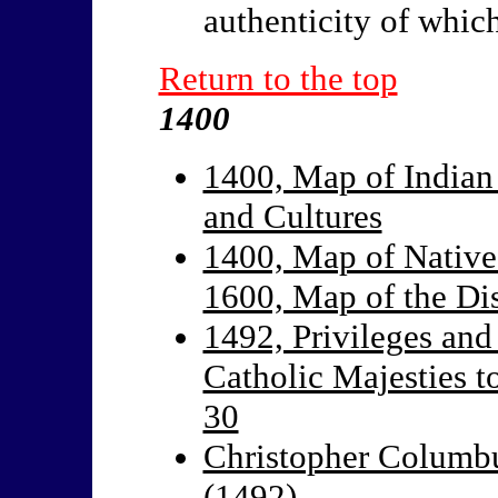
authenticity of whic
Return to the top
1400
1400, Map of Indian
and Cultures
1400, Map of Native
1600, Map of the Di
1492, Privileges and
Catholic Majesties t
30
Christopher Columbu
(1492)