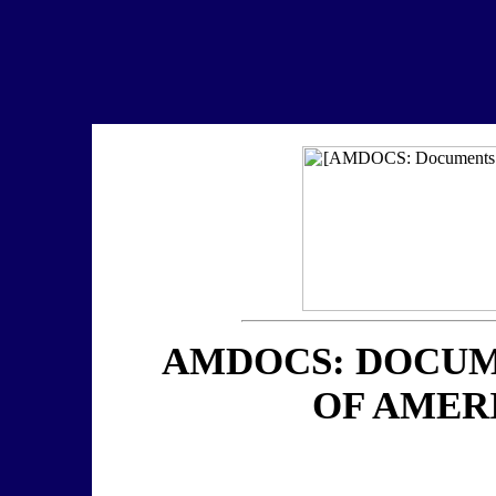
AMDOCS: DOCUM
OF AMER