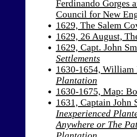
Ferdinando Gorges a
Council for New En
1629, The Salem Co
1629, 26 August, T
1629, Capt. John Sm
Settlements
1630-1654, William
Plantation
1630-1675, Map: B
1631, Captain John 
Inexperienced Plant
Anywhere or The Pat
Plantation.