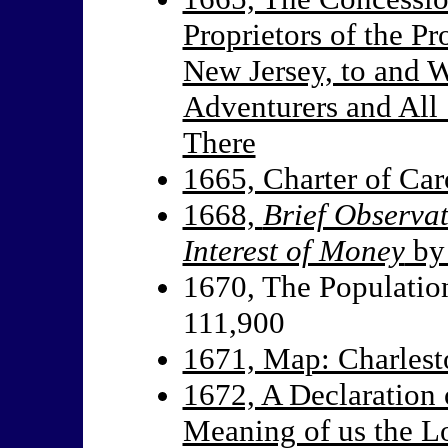
Proprietors of the P
New Jersey, to and W
Adventurers and All 
There
1665, Charter of Car
1668,
Brief Observa
Interest of Money
by 
1670, The Population
111,900
1671, Map: Charles
1672, A Declaration 
Meaning of us the Lo