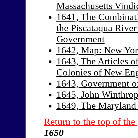
Massachusetts Vindic
1641, The Combinati
the Piscataqua Rive
Government
1642, Map: New Yor
1643, The Articles o
Colonies of New En
1643, Government o
1645, John Winthro
1649, The Maryland 
Return to the top of the
1650