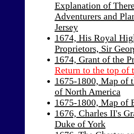
Explanation of Ther
Adventurers and Pla
Jersey
1674, His Royal High
Proprietors, Sir Geor
1674, Grant of the P
Return to the top of 
1675-1800, Map of t
of North America
1675-1800, Map of E
1676, Charles II's G
Duke of York