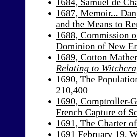
1684, Samuel de Ch
1687, Memoir... Dan
and the Means to R
1688, Commission of
Dominion of New Eng
1689, Cotton Mathe
Relating to Witchcra
1690, The Population
210,400
1690, Comptroller-G
French Capture of S
1691, The Charter o
1691 February 19, Wa