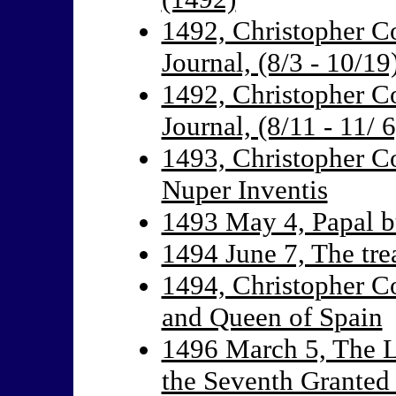
1492, Christopher C
Journal, (8/3 - 10/19
1492, Christopher C
Journal, (8/11 - 11/ 6
1493, Christopher Co
Nuper Inventis
1493 May 4, Papal b
1494 June 7, The trea
1494, Christopher Co
and Queen of Spain
1496 March 5, The L
the Seventh Granted