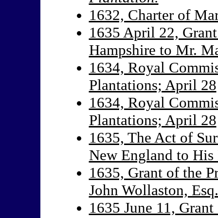
1632, Charter of Ma
1635 April 22, Grant
Hampshire to Mr. M
1634, Royal Commiss
Plantations; April 28
1634, Royal Commiss
Plantations; April 28
1635, The Act of Sur
New England to His 
1635, Grant of the 
John Wollaston, Esq
1635 June 11, Grant 