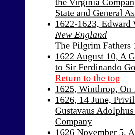
the Virginia Company
State and General A
1622-1623, Edward
New England
The Pilgrim Fathers
1622 August 10, A G
to Sir Ferdinando G
Return to the top
1625, Winthrop, On 
1626, 14 June, Privi
Gustavaus Adolphus 
Company
1626 November 5, Ac