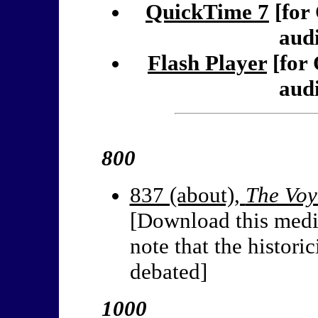
QuickTime 7
[for
audi
Flash Player
[for
audi
800
837 (about),
The Voy
[Download this medi
note that the historic
debated]
1000