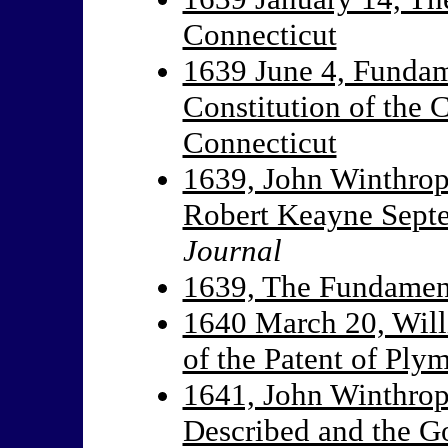
Connecticut
1639 June 4, Fundam
Constitution of the
Connecticut
1639, John Winthrop
Robert Keayne Sept
Journal
1639, The Fundament
1640 March 20, Will
of the Patent of Pl
1641, John Winthrop
Described and the G