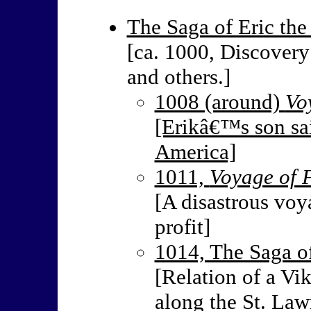
The Saga of Eric the
[ca. 1000, Discovery
and others.]
1008 (around)
Vo
[Erikâ€™s son sai
America]
1011,
Voyage of 
[A disastrous voy
profit]
1014, The Saga of
[Relation of a V
along the St. Law