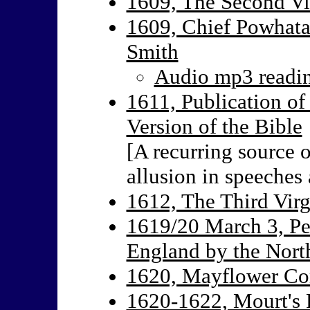
1609, The Second Vi
1609, Chief Powhata
Smith
Audio mp3 reading
1611, Publication of
Version of the Bible
[A recurring source o
allusion in speeches 
1612, The Third Virg
1619/20 March 3, Pet
England by the Nort
1620, Mayflower C
1620-1622, Mourt's R