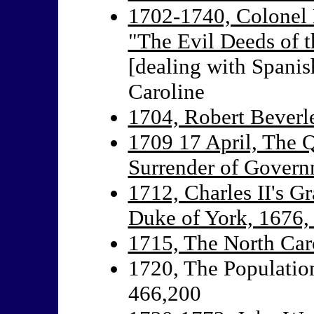
1702-1740, Colonel 
"The Evil Deeds of t
[dealing with Spanis
Caroline
1704, Robert Beverl
1709 17 April, The Q
Surrender of Gover
1712, Charles II's G
Duke of York, 1676,
1715, The North Car
1720, The Population
466,200