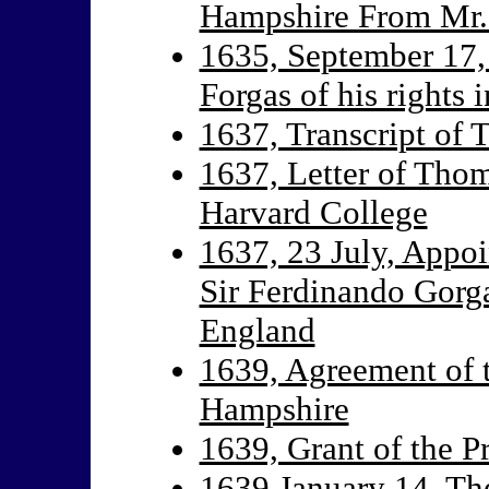
Hampshire From Mr.
1635, September 17,
Forgas of his rights
1637, Transcript of 
1637, Letter of Thom
Harvard College
1637, 23 July, Appoi
Sir Ferdinando Gorg
England
1639, Agreement of t
Hampshire
1639, Grant of the P
1639 January 14, Th