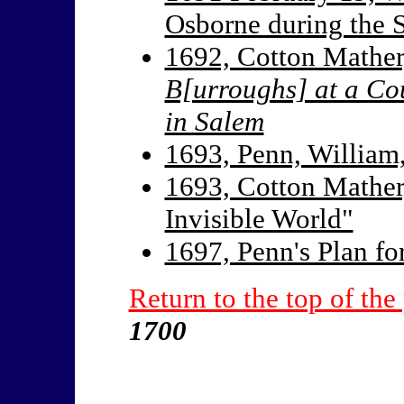
Osborne during the S
1692, Cotton Mather
B[urroughs] at a Co
in Salem
1693, Penn, William
1693, Cotton Mather
Invisible World"
1697, Penn's Plan fo
Return to the top of the
1700