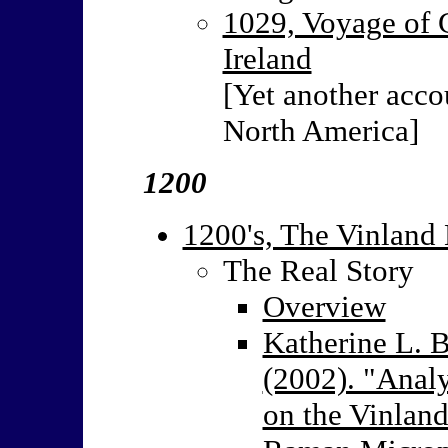
1029, Voyage of 
Ireland
[Yet another acco
North America]
1200
1200's, The Vinland 
The Real Story
Overview
Katherine L. B
(2002). "Analy
on the Vinland