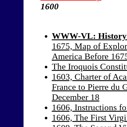
1600
WWW-VL: History:
1675, Map of Explor
America Before 167
The Iroquois Constit
1603, Charter of Ac
France to Pierre du 
December 18
1606, Instructions fo
1606, The First Virgi