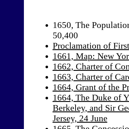
1650, The Population
50,400
Proclamation of Firs
1661, Map: New Yor
1662, Charter of Con
1663, Charter of Car
1664, Grant of the P
1664, The Duke of Y
Berkeley, and Sir Ge
Jersey, 24 June
1665, The Concessio