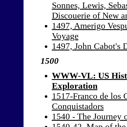
Sonnes, Lewis, Sebas
Discouerie of New 
1497, Amerigo Vespuc
Voyage
1497, John Cabot's 
1500
WWW-VL: US Histo
Exploration
1517-Franco de los C
Conquistadors
1540 - The Journey 
1540-42, Map of the