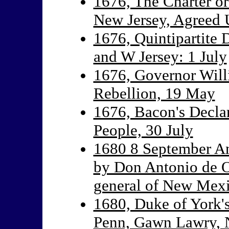
1676, The Charter o
New Jersey, Agreed
1676, Quintipartite 
and W Jersey: 1 July
1676, Governor Will
Rebellion, 19 May
1676, Bacon's Declar
People, 30 July
1680 8 September An
by Don Antonio de O
general of New Mex
1680, Duke of York'
Penn, Gawn Lawry, N