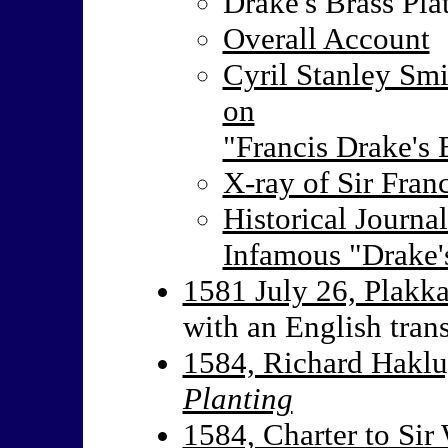
Drake's Brass Pla
Overall Account
Cyril Stanley Smi
on
"Francis Drake's 
X-ray of Sir Franc
Historical Journa
Infamous "Drake'
1581 July 26, Plakka
with an English trans
1584, Richard Haklu
Planting
1584, Charter to Sir