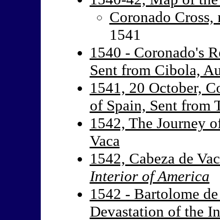
Coronado Cross, 
1541
1540 - Coronado's R
Sent from Cibola, A
1541, 20 October, C
of Spain, Sent from 
1542, The Journey o
Vaca
1542, Cabeza de Va
Interior of America
1542 - Bartolome de 
Devastation of the I