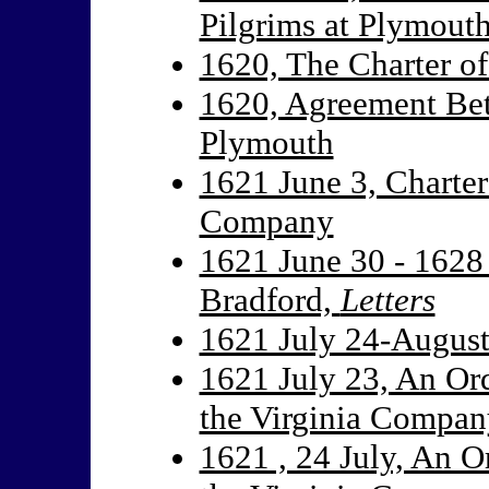
Pilgrims at Plymout
1620, The Charter o
1620, Agreement Bet
Plymouth
1621 June 3, Charter
Company
1621 June 30 - 1628
Bradford,
Letters
1621 July 24-August 
1621 July 23, An Ord
the Virginia Compan
1621 , 24 July, An O