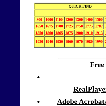
QUICK FIND
800
1000
1100
1200
1300
1400
1500
1650
1675
1700
1725
1750
1775
1787
1850
1860
1865
1875
1900
1910
1913
1930
1940
1950
1960
1970
1980
1990
Free
RealPlaye
Adobe Acrobat