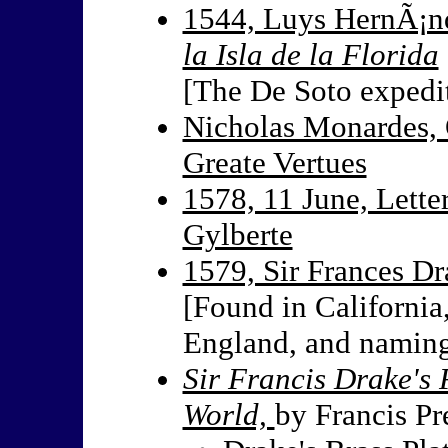
1544, Luys HernÃ¡n
la Isla de la Florida
[The De Soto expedi
Nicholas Monardes, 
Greate Vertues
1578, 11 June, Lette
Gylberte
1579, Sir Frances Dr
[Found in California,
England, and naming
Sir Francis Drake'
World,
by Francis Pr