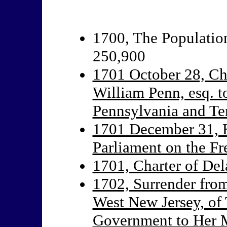
1700, The Population
250,900
1701 October 28, Cha
William Penn, esq. to
Pennsylvania and Ter
1701 December 31, 
Parliament on the F
1701, Charter of De
1702, Surrender from
West New Jersey, of 
Government to Her 