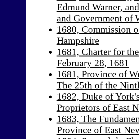
Edmund Warner, and 
and Government of W
1680, Commission o
Hampshire
1681, Charter for th
February 28, 1681
1681, Province of We
The 25th of the Nin
1682, Duke of York's
Proprietors of East 
1683, The Fundamenta
Province of East Ne