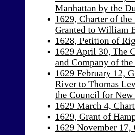
Manhattan by the D
1629, Charter of th
Granted to William B
1628, Petition of Ri
1629 April 30, The C
and Company of the
1629 February 12, Gr
River to Thomas Lew
the Council for New
1629 March 4, Chart
1629, Grant of Hamp
1629 November 17, G