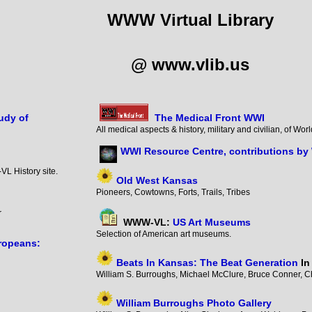
WWW Virtual Library
@ www.vlib.us
udy of
The Medical Front WWI
All medical aspects & history, military and civilian, of W
WWI Resource Centre, contributions by
VL History site.
Old West Kansas
Pioneers, Cowtowns, Forts, Trails, Tribes
er
WWW-VL:
US Art Museums
Selection of American art museums.
ropeans:
Beats In Kansas: The Beat Generation
In
William S. Burroughs, Michael McClure, Bruce Conner, Ch
William Burroughs Photo Gallery
7