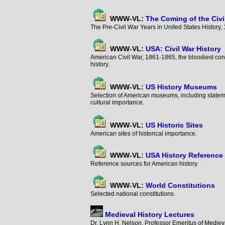
WWW-VL:
The Coming of the Civi
The Pre-Civil War Years in United States Histor
WWW-VL:
USA: Civil War History
American Civil War, 1861-1865, the bloodiest conf
history.
WWW-VL:
US History Museums
Selection of American museums, including statem
cultural importance.
WWW-VL:
US Historic Sites
American sites of historical importance.
WWW-VL:
USA History Reference
Reference sources for American history.
WWW-VL:
World Constitutions
Selected national constitutions.
Medieval History Lectures
Dr. Lynn H. Nelson, Professor Emeritus of Medieva