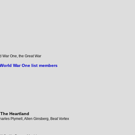
orld War One, the Great War
 World War One list members
 The Heartland
arles Plymell, Allen Ginsberg, Beat Vortex