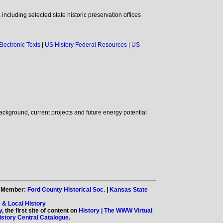
ncluding selected state historic preservation offices
Electronic Texts
|
US History Federal Resources
|
US
background, current projects and future energy potential
. Member:
Ford County Historical Soc.
|
Kansas State
 & Local History
y
, the first site of content on
History | The WWW Virtual
tory Central Catalogue
.