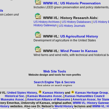
WWW-VL: US Historic Preservation
Includes LEED green preservation and policy statements, i
ls
ein Leben und
WWW-VL: History Research Aids:
US History Archives
|
US History Databases
|
US History 
History Gateways
|
US History Journals
WWW-VL:
US Agricultural History
Development of agriculture in the United States
WWW-VL:
Wind Power In Kansas
Wind farms and wind mills, with technical and historical 
Web Site Tools
Website design and tools for non-profits
Search Engine Tips & Secrets
Best advice on search engines
-VL:
United States History
,
Kansas History
and
Kansas Heritage Group
Historical Soc.
|
Kansas Museums Assoc.
|
Kansas Humanitites Council
s Museums Assoc.
|
American Alliance of Museums
|
American Assoc. for State
story Emeritus, University of Kansas, original author,
WWW-VL: History Gatewa
History
websites. Also see Dr. Nelson's
World History
lectures and
WWW-VL: His