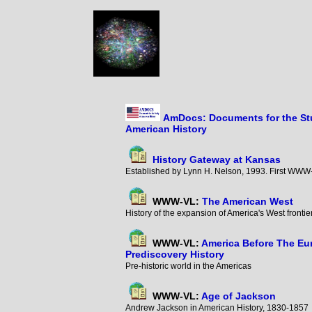
AmDocs: Documents for the St
American History
History Gateway at Kansas
Established by Lynn H. Nelson, 1993. First WWW-
WWW-VL:
The American West
History of the expansion of America's West fronti
WWW-VL:
America Before The Eu
Prediscovery History
Pre-historic world in the Americas
WWW-VL:
Age of Jackson
Andrew Jackson in American History, 1830-185