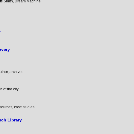
atti Smith, Dream Machine
y
avery
author, archived
n of the city
esources, case studies
ch Library