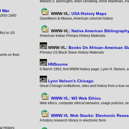
William S. Burroughs, Allen Ginsberg, Anne Waldman, P
l War
WWW-VL:
USA History Maps
y, 1850-1860
Gazetteers & Atlases, American colonial history
WWW-VL:
Native American Bibliograph
lict in US
American Indian Primary History Materials
WWW-VL:
Books On African-American Sl
Primary US Black Slave History Materials
ents on their
HNSource
6 March 1993, first WWW history page; Lynn H. Nelson, 
Lynn Nelson's Chicago
Great Chicago institutions, sites and history from a true so
WWW-VL: W3 Web Ethics
Web ethics, computer ethical behavior, usage policies, r
WWW-VL Web Stacks: Electronic Resear
A history research library in electronic form
l History,