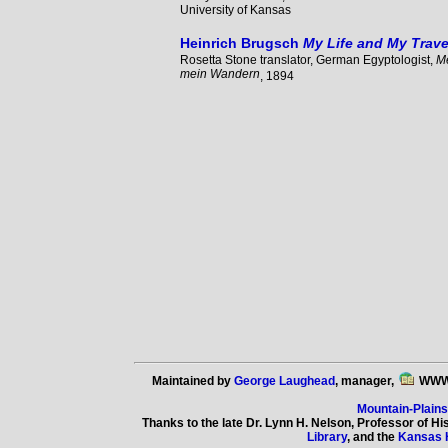
University of Kansas
Heinrich Brugsch
My Life and My Trave
Rosetta Stone translator, German Egyptologist,
M
mein Wandern
, 1894
Maintained by
George Laughead
, manager,
WWW
Mountain-Plain
Thanks to the late Dr. Lynn H. Nelson, Professor of Hi
Library
, and the
Kansas 